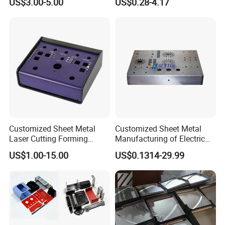
US$3.00-5.00
US$0.28-4.17
Bending Welding Stamping
Sheet Metal Fabrication
Sheet Metal Fabrication
with CNC Machining and
Service
Sheet Metal Housing
Customized Sheet Metal
Customized Sheet Metal
Laser Cutting Forming
Manufacturing of Electric
Aluminum Junction
Vehicle Charging Pile
US$1.00-15.00
US$0.1314-29.99
Enclosure Sheet Metal
Housing
Fabrication