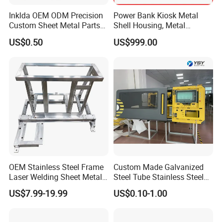
Inklda OEM ODM Precision
Power Bank Kiosk Metal
Custom Sheet Metal Parts
Shell Housing, Metal
Laser Cutting Bending
Fabrication Cabinet for Car
US$0.50
US$999.00
Welding Stamping Stamped
Charging
Stainless Steel & Aluminum
Metal Enclosure Fabrication
OEM Stainless Steel Frame
Custom Made Galvanized
Laser Welding Sheet Metal
Steel Tube Stainless Steel
Fabrication for Industrial
Aluminium Industrial
US$7.99-19.99
US$0.10-1.00
Manufacturing
Welding Laser Cutting
Vending Machine Shell
Custom Sheet Machining