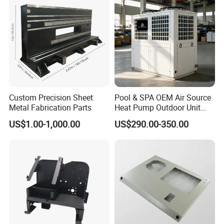
Custom Precision Sheet
Pool & SPA OEM Air Source
Metal Fabrication Parts
Heat Pump Outdoor Unit
Sheet Metal Cabinet
US$1.00-1,000.00
US$290.00-350.00
Housing