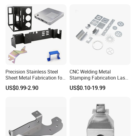
Precision Stainless Steel
CNC Welding Metal
Sheet Metal Fabrication for
Stamping Fabrication Laser
Custom Metal Components
Cutting Parts Service
US$0.99-2.90
US$0.10-19.99