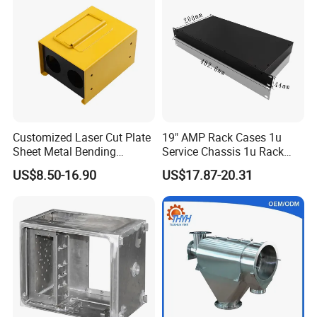
Service
Customized Laser Cut Plate
19" AMP Rack Cases 1u
Sheet Metal Bending
Service Chassis 1u Rack
Housing Parts
Mount Case
US$8.50-16.90
US$17.87-20.31