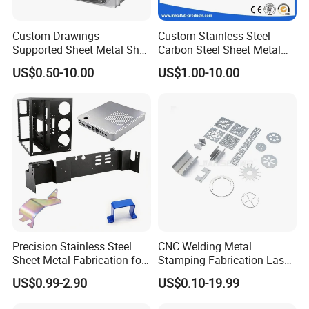
Custom Drawings
Custom Stainless Steel
Supported Sheet Metal Shell
Carbon Steel Sheet Metal
for Intelligent Robot Control
Bending Welding
US$0.50-10.00
US$1.00-10.00
Hardware Housing Sell
Fabrication Parts
Precision Stainless Steel
CNC Welding Metal
Sheet Metal Fabrication for
Stamping Fabrication Laser
Custom Metal Components
Cutting Parts Service
US$0.99-2.90
US$0.10-19.99