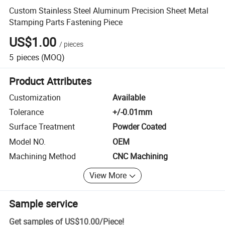
Custom Stainless Steel Aluminum Precision Sheet Metal
Stamping Parts Fastening Piece
US$1.00
/
pieces
5
pieces
(MOQ)
Product Attributes
Customization
Available
Tolerance
+/-0.01mm
Surface Treatment
Powder Coated
Model NO.
OEM
Machining Method
CNC Machining
View More
Sample service
Get samples of
US$10.00
/
Piece
!