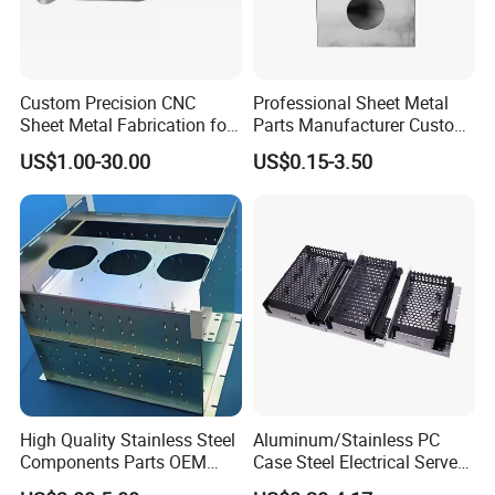
Custom Precision CNC
Professional Sheet Metal
Sheet Metal Fabrication for
Parts Manufacturer Custom
Industrial Parts
Metal Sheet Fabrication
US$1.00-30.00
US$0.15-3.50
High Quality Stainless Steel
Aluminum/Stainless PC
Components Parts OEM
Case Steel Electrical Server
Customized Laser Cut
Welding Electric Enclosure