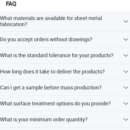
FAQ
What materials are available for sheet metal
fabrication?
We offer stainless steel, SPCC, SGCC, copper, brass,
Do you accept orders without drawings?
aluminum, and galvanized steel based on customer
requirements.
Yes, our team of in-house CAD designers and mechanical
What is the standard tolerance for your products?
engineers can help with design needs if you only provide
specifications.
The standard tolerance is +/-0.01mm, but we can
How long does it take to deliver the products?
accommodate special requirements upon request.
The delivery time is typically 10-20 days, depending on
Can I get a sample before mass production?
the order volume and season.
Yes, we accept sample orders for quality testing before
What surface treatment options do you provide?
proceeding with mass production.
We provide galvanizing (zinc, nickel, chrome, silver
What is your minimum order quantity?
plating), powder coating, oil painting, polishing, brushing,
and sandblasting.