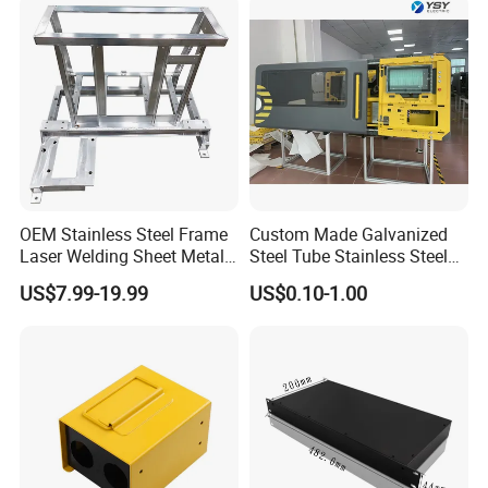
Metal Enclosure Fabrication
OEM Stainless Steel Frame
Custom Made Galvanized
Laser Welding Sheet Metal
Steel Tube Stainless Steel
Fabrication for Industrial
Aluminium Industrial
US$7.99-19.99
US$0.10-1.00
Manufacturing
Welding Laser Cutting
Vending Machine Shell
Custom Sheet Machining
Service