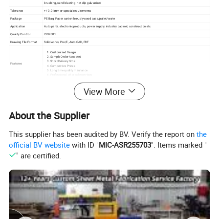
brushing, sand blasting, hot-dip galvanized
Tolerance
+/-0.01mm or special requirements
Package
PE Bag, Paper carton box, plywood case/pallet/crate
Application
Auto parts, electronic products, power supply, industry cabinet, construction etc
Quality Control
ISO9001
Drawing File Format
Solidworks, Pro/E, Auto CAD, PDF
Customized Design
Sample Order Accepted
Short Delivery time
Features
Competitive Prices
Long time quality Insurance
Professional after-sale services
Inspection
IQC, PQC, FQC, OQA
View More
Delivery time
10-20days
Quality Insurance
One Year
About the Supplier
currently our
metal electric enclosures/box
material, we
have
This supplier has been audited by BV. Verify the report on
the
stainless steel, carbon steel. aluminum, galvanized steel.
etc.Pls
official BV website
with ID "
MIC-ASR255703
". Items marked "
Send us your drawing or sketch, we can make sample for your
" are certified.
testing quality before mass production.
We also make other
sheet metal fabrication products
. For
example, laser cutting parts, bending parts, welding parts,
Most Popular is
metal battery cabinet, Sheet metal parts, BBQ
stove,
it is popular selling in Australia, USA, Israel, Germany please