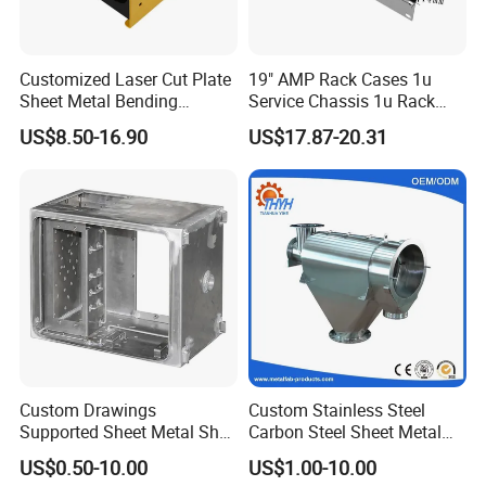
Customized Laser Cut Plate
19" AMP Rack Cases 1u
Sheet Metal Bending
Service Chassis 1u Rack
Housing Parts
Mount Case
US$8.50-16.90
US$17.87-20.31
Custom Drawings
Custom Stainless Steel
Supported Sheet Metal Shell
Carbon Steel Sheet Metal
for Intelligent Robot Control
Bending Welding
US$0.50-10.00
US$1.00-10.00
Hardware Housing Sell
Fabrication Parts