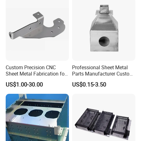
Custom Precision CNC
Professional Sheet Metal
Sheet Metal Fabrication for
Parts Manufacturer Custom
Industrial Parts
Metal Sheet Fabrication
US$1.00-30.00
US$0.15-3.50