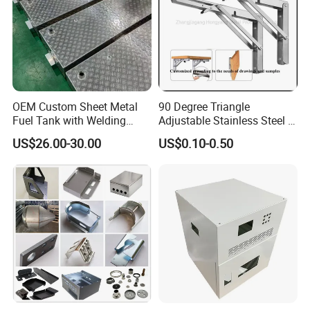
OEM Custom Sheet Metal
90 Degree Triangle
Fuel Tank with Welding
Adjustable Stainless Steel L
Laser Cutting and Bending
Angle Wall Mounting Shelf
US$26.00-30.00
US$0.10-0.50
Service
Metal Folding Table Bracket