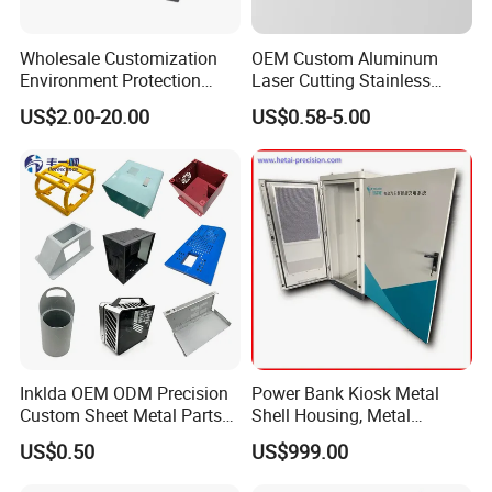
Wholesale Customization
OEM Custom Aluminum
Environment Protection
Laser Cutting Stainless
Sheet Metal Parts
Steel Parts Sheet Metal
US$2.00-20.00
US$0.58-5.00
Aluminium Precision Cold
Fabrication Services
Drawn Tube
Inklda OEM ODM Precision
Power Bank Kiosk Metal
Custom Sheet Metal Parts
Shell Housing, Metal
Laser Cutting Bending
Fabrication Cabinet for Car
US$0.50
US$999.00
Welding Stamping Stamped
Charging
Stainless Steel & Aluminum