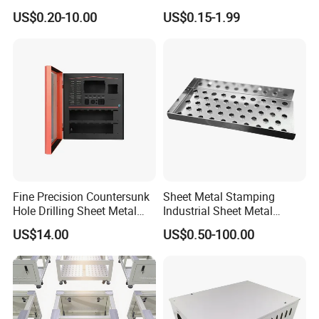
Services/Steel Laser Cut
Metal Steel Aluminium
US$0.20-10.00
US$0.15-1.99
Stainless Steel Fabrication
Fine Precision Countersunk
Sheet Metal Stamping
Hole Drilling Sheet Metal
Industrial Sheet Metal
Fabrication
Stamping Parts
US$14.00
US$0.50-100.00