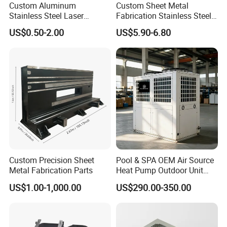
Custom Aluminum
Custom Sheet Metal
Stainless Steel Laser
Fabrication Stainless Steel
Cutting Bending Stamping
Machining Punching
US$0.50-2.00
US$5.90-6.80
Parts Sheet Metal
Bending Welding Parts
Fabrication
Custom Precision Sheet
Pool & SPA OEM Air Source
Metal Fabrication Parts
Heat Pump Outdoor Unit
Sheet Metal Cabinet
US$1.00-1,000.00
US$290.00-350.00
Housing