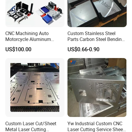
CNC Machining Auto
Custom Stainless Steel
Motorcycle Aluminum
Parts Carbon Steel Bending
Stainless Steel Car Tube
Punching Precision Sheet
US$100.00
US$0.66-0.90
Pipe Laser Cutting Bending
Metal Fabrication
Stamping Welding
Punching Powder Coating
Sheet Metal Part
Custom Laser Cut/Sheet
Yw Industrial Custom CNC
Metal Laser Cutting
Laser Cutting Service Sheet