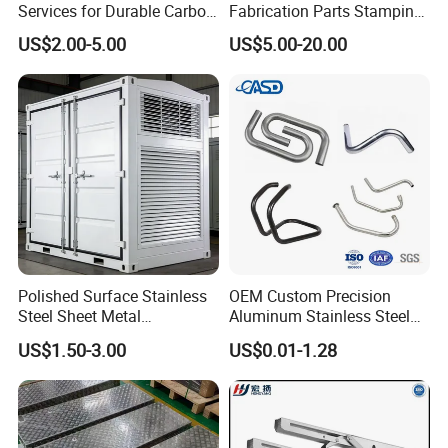
Services for Durable Carbon
Fabrication Parts Stamping
Steel Parts
Welding Bending Services
US$2.00-5.00
US$5.00-20.00
Sheet Metal Fabrication
Polished Surface Stainless
OEM Custom Precision
Steel Sheet Metal
Aluminum Stainless Steel
Fabrication for Food
Sheet Metal CNC Hollow
US$1.50-3.00
US$0.01-1.28
Processing Gear
Tube Bend Frame Bending
Rolling Welding Pipe
Stamping Fabrication
Services