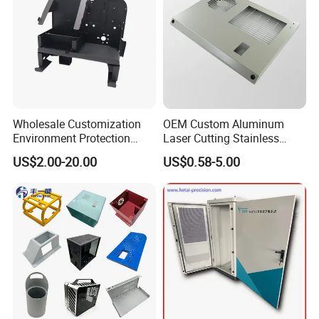
Wholesale Customization
OEM Custom Aluminum
Environment Protection
Laser Cutting Stainless
Sheet Metal Parts
Steel Parts Sheet Metal
US$2.00-20.00
US$0.58-5.00
Aluminium Precision Cold
Fabrication Services
Drawn Tube