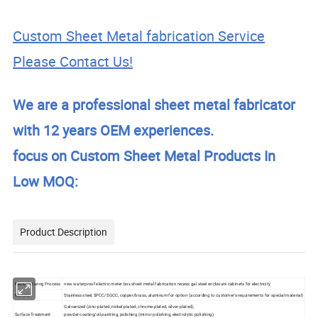
Custom Sheet Metal fabrication Service
Please Contact Us!
We are a professional sheet metal fabricator
with 12 years OEM experiences.
focus on Custom Sheet Metal Products In
Low MOQ:
Product Description
Manufacturing Process
new waterproof electric meter box sheet metal fabrication recess gal steel enclosure cabinets for electricity
Material
Stainless steel, SPCC/SGCC, copper/brass, aluminum for option (according to customer's requirements for special material)
Galvanized (zinc-plated, nickel-plated, chrome-plated, silver-plated),
Surface Treatment
powder coating/oil painting, polishing (mirror polishing, electrolytic polishing),