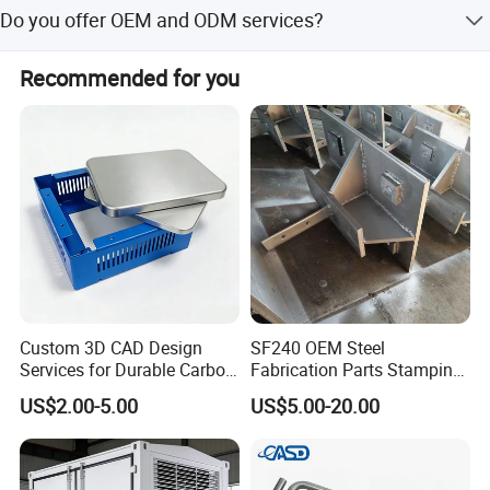
We offer low MOQ options to accommodate various
Do you offer OEM and ODM services?
project sizes and requirements.
Yes, we provide full OEM and ODM services including
Recommended for you
customization from designs and in-house engineering
support.
Custom 3D CAD Design
SF240 OEM Steel
Services for Durable Carbon
Fabrication Parts Stamping
Steel Parts
Welding Bending Services
US$2.00-5.00
US$5.00-20.00
Sheet Metal Fabrication