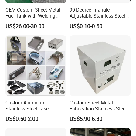
OEM Custom Sheet Metal
90 Degree Triangle
Fuel Tank with Welding
Adjustable Stainless Steel L
Laser Cutting and Bending
Angle Wall Mounting Shelf
US$26.00-30.00
US$0.10-0.50
Service
Metal Folding Table Bracket
Custom Aluminum
Custom Sheet Metal
Stainless Steel Laser
Fabrication Stainless Steel
Cutting Bending Stamping
Machining Punching
US$0.50-2.00
US$5.90-6.80
Parts Sheet Metal
Bending Welding Parts
Fabrication