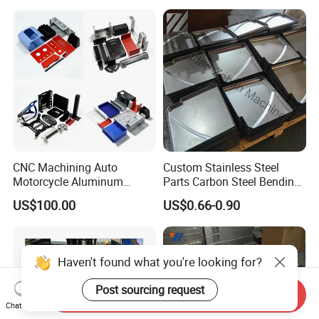
Fabrication
CNC Machining Auto
Custom Stainless Steel
Motorcycle Aluminum
Parts Carbon Steel Bending
Stainless Steel Car Tube
Punching Precision Sheet
US$100.00
US$0.66-0.90
Pipe Laser Cutting Bending
Metal Fabrication
Stamping Welding
Punching Powder Coating
Sheet Metal Part
Haven't found what you're looking for?
Post sourcing request
Send Inquiry
Chat Now