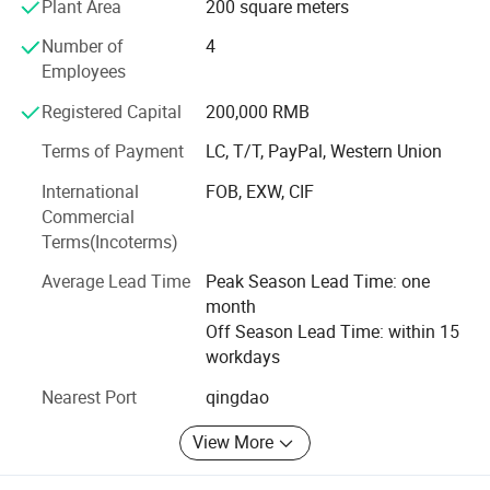
Plant Area
200 square meters
turning parts for you. Our services cover different range of
Number of
4
materials including stainless steel, mild steel, aluminium
Employees
brass. We also provide assembly, painting, anodize and
powder-coating services to deliver a complete end-to-end
Registered Capital
200,000 RMB
fabrication process. This enables our clients to focus on
the development, marketing, and sales of their product by
Terms of Payment
LC, T/T, PayPal, Western Union
outsourcing the whole manufacturing process.
International
FOB, EXW, CIF
Commercial
We are devoting ourselves to achieve high quality
Terms(Incoterms)
products, competitive prices and on-time delivery. We are
working hard to give more to our customers Hope we can
Average Lead Time
Peak Season Lead Time: one
build long-term business relationship with you and your
month
esteemed company.
Off Season Lead Time: within 15
workdays
Nearest Port
qingdao
View More