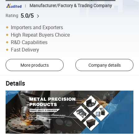
Manufacturer/Factory & Trading Company
5.0/5
Rating
Importers and Exporters
High Repeat Buyers Choice
R&D Capabilities
Fast Delivery
More products
Company details
Details