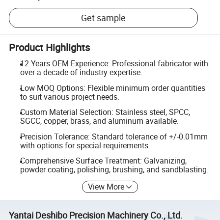
Get sample
Product Highlights
12 Years OEM Experience: Professional fabricator with
over a decade of industry expertise.
Low MOQ Options: Flexible minimum order quantities
to suit various project needs.
Custom Material Selection: Stainless steel, SPCC,
SGCC, copper, brass, and aluminum available.
Precision Tolerance: Standard tolerance of +/-0.01mm
with options for special requirements.
Comprehensive Surface Treatment: Galvanizing,
powder coating, polishing, brushing, and sandblasting.
View More
Yantai Deshibo Precision Machinery Co., Ltd.