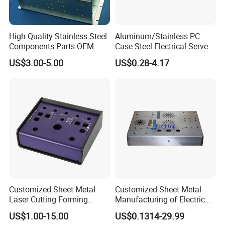
High Quality Stainless Steel
Aluminum/Stainless PC
Components Parts OEM
Case Steel Electrical Server
Customized Laser Cut
Welding Electric Enclosure
US$3.00-5.00
US$0.28-4.17
Bending Welding Stamping
Sheet Metal Fabrication
Sheet Metal Fabrication
with CNC Machining and
Service
Sheet Metal Housing
Customized Sheet Metal
Customized Sheet Metal
Laser Cutting Forming
Manufacturing of Electric
Aluminum Junction
Vehicle Charging Pile
US$1.00-15.00
US$0.1314-29.99
Enclosure Sheet Metal
Housing