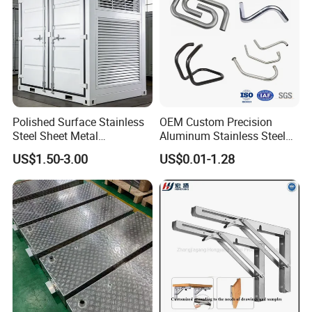
Polished Surface Stainless
OEM Custom Precision
Steel Sheet Metal
Aluminum Stainless Steel
Fabrication for Food
Sheet Metal CNC Hollow
US$1.50-3.00
US$0.01-1.28
Processing Gear
Tube Bend Frame Bending
Rolling Welding Pipe
Stamping Fabrication
Services