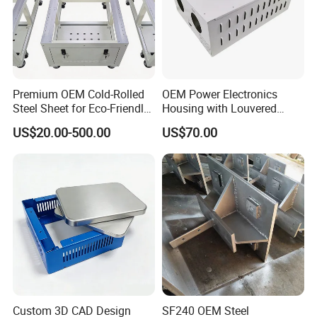
Premium OEM Cold-Rolled
OEM Power Electronics
Steel Sheet for Eco-Friendly
Housing with Louvered
Energy Solutions
Vents
US$20.00-500.00
US$70.00
Custom 3D CAD Design
SF240 OEM Steel