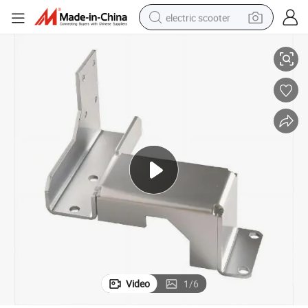
electric scooter
Fastening Piece
Custom Stainless Steel Aluminum Precision Sheet Metal Stamping Parts 
crawler excavator
perfume
farm tractor
tote bag
reagent
tshirt
smart phone
Video
1
/
6