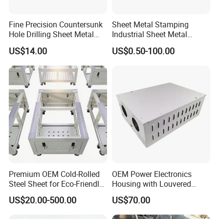
Fine Precision Countersunk
Sheet Metal Stamping
Hole Drilling Sheet Metal
Industrial Sheet Metal
Fabrication
Stamping Parts
US$14.00
US$0.50-100.00
Premium OEM Cold-Rolled
OEM Power Electronics
Steel Sheet for Eco-Friendly
Housing with Louvered
Energy Solutions
Vents
US$20.00-500.00
US$70.00