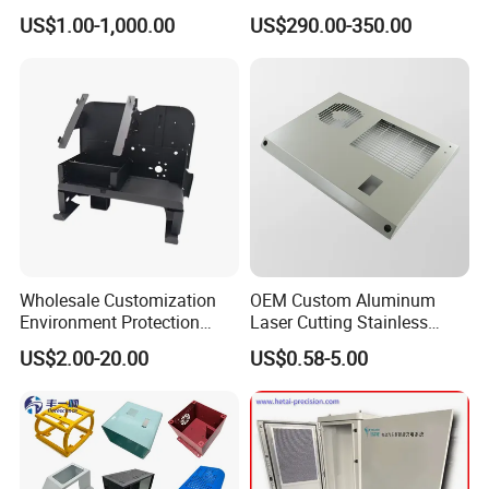
Unit Sheet Metal Cabinet
US$1.00-1,000.00
US$290.00-350.00
Housing
Notes:
Wholesale Customization
OEM Custom Aluminum
products on website are just for reference
Environment Protection
Laser Cutting Stainless
and our promotion purpose only.
Sheet Metal Parts
Steel Parts Sheet Metal
US$2.00-20.00
US$0.58-5.00
Aluminium Precision Cold
Fabrication Services
we could provide similar products' custom
Drawn Tube
fabrication service as per drawings.
any questions about our custom service,
please feel free to contact us and we