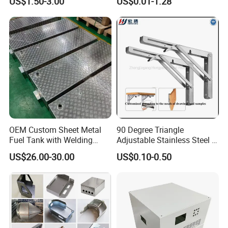
US$1.50-3.00
US$0.01-1.28
Processing Gear
Tube Bend Frame Bending
Rolling Welding Pipe
Stamping Fabrication
Services
OEM Custom Sheet Metal
90 Degree Triangle
Fuel Tank with Welding
Adjustable Stainless Steel L
Laser Cutting and Bending
Angle Wall Mounting Shelf
US$26.00-30.00
US$0.10-0.50
Service
Metal Folding Table Bracket