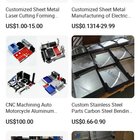
Customized Sheet Metal
Customized Sheet Metal
Laser Cutting Forming
Manufacturing of Electric
Aluminum Junction
Vehicle Charging Pile
US$1.00-15.00
US$0.1314-29.99
Enclosure Sheet Metal
Housing
Fabrication
Company Profile
CNC Machining Auto
Custom Stainless Steel
Motorcycle Aluminum
Parts Carbon Steel Bending
Stainless Steel Car Tube
Punching Precision Sheet
US$100.00
US$0.66-0.90
Pipe Laser Cutting Bending
Metal Fabrication
Stamping Welding
Punching Powder Coating