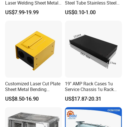
Laser Welding Sheet Metal
Steel Tube Stainless Steel
Fabrication for Industrial
Aluminium Industrial
US$7.99-19.99
US$0.10-1.00
Manufacturing
Welding Laser Cutting
Vending Machine Shell
Custom Sheet Machining
Service
Customized Laser Cut Plate
19" AMP Rack Cases 1u
Sheet Metal Bending
Service Chassis 1u Rack
Housing Parts
Mount Case
US$8.50-16.90
US$17.87-20.31
Hot Saling Products