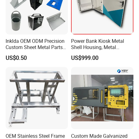
will
reply in details within1 working days.
We make other sheet metal fabrication
Inklda OEM ODM Precision
Power Bank Kiosk Metal
products.
For example, laser cutting parts,
Custom Sheet Metal Parts
Shell Housing, Metal
bending parts, welding parts,
Laser Cutting Bending
Fabrication Cabinet for Car
US$0.50
US$999.00
Welding Stamping Stamped
Charging
Most Popular is electric box enclosure, metal
Stainless Steel & Aluminum
Metal Enclosure Fabrication
battery cabinet welcome in Australia, USA
,
please Contact Us for getting price
OEM Stainless Steel Frame
Custom Made Galvanized