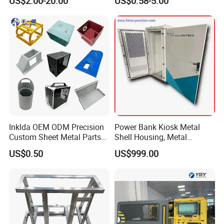
US$2.00-20.00
US$0.58-5.00
Aluminium Precision Cold
Fabrication Services
Drawn Tube
Inklda OEM ODM Precision
Power Bank Kiosk Metal
Custom Sheet Metal Parts
Shell Housing, Metal
Laser Cutting Bending
Fabrication Cabinet for Car
US$0.50
US$999.00
Welding Stamping Stamped
Charging
Stainless Steel & Aluminum
Metal Enclosure Fabrication