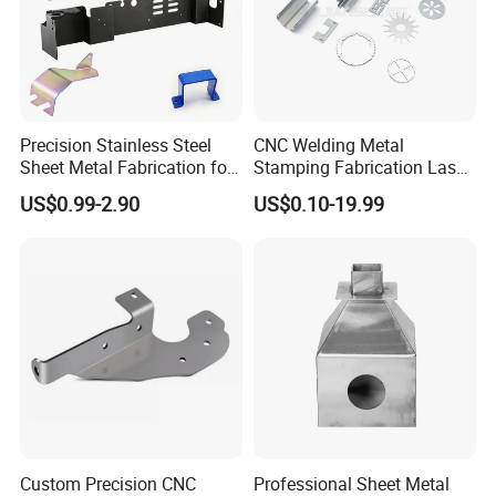
Precision Stainless Steel
CNC Welding Metal
Sheet Metal Fabrication for
Stamping Fabrication Laser
Custom Metal Components
Cutting Parts Service
US$0.99-2.90
US$0.10-19.99
Custom Precision CNC
Professional Sheet Metal