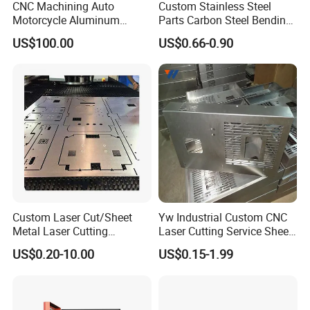
CNC Machining Auto
Custom Stainless Steel
Motorcycle Aluminum
Parts Carbon Steel Bending
Stainless Steel Car Tube
Punching Precision Sheet
US$100.00
US$0.66-0.90
Pipe Laser Cutting Bending
Metal Fabrication
Stamping Welding
Punching Powder Coating
Sheet Metal Part
Custom Laser Cut/Sheet
Yw Industrial Custom CNC
Metal Laser Cutting
Laser Cutting Service Sheet
Services/Steel Laser Cut
Metal Steel Aluminium
US$0.20-10.00
US$0.15-1.99
Stainless Steel Fabrication