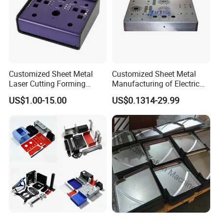
Customized Sheet Metal
Customized Sheet Metal
Laser Cutting Forming
Manufacturing of Electric
Aluminum Junction
Vehicle Charging Pile
US$1.00-15.00
US$0.1314-29.99
Enclosure Sheet Metal
Housing
Fabrication