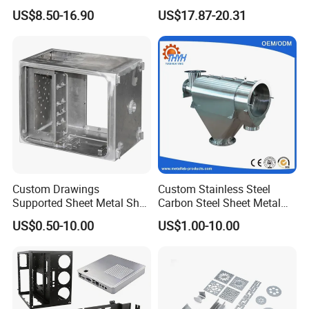
Housing Parts
Mount Case
US$8.50-16.90
US$17.87-20.31
Custom Drawings
Custom Stainless Steel
Supported Sheet Metal Shell
Carbon Steel Sheet Metal
for Intelligent Robot Control
Bending Welding
US$0.50-10.00
US$1.00-10.00
Hardware Housing Sell
Fabrication Parts