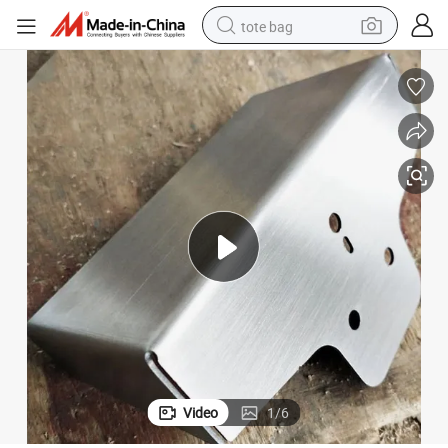
tote bag
electric scooter
weight loss capsule
wheel loader
pullover hoody
tshirt
basketball shoe
sport shoe
Video
1
/
6