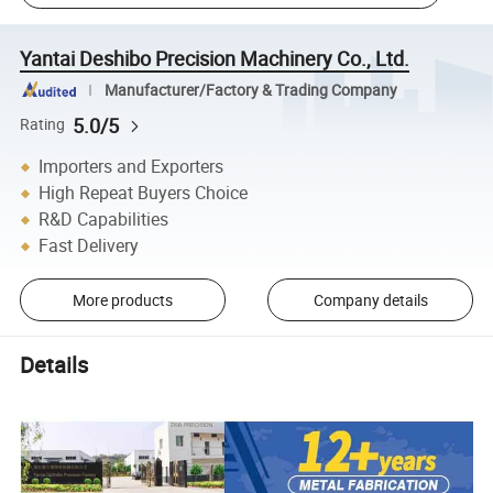
Yantai Deshibo Precision Machinery Co., Ltd.
Manufacturer/Factory & Trading Company
5.0/5
Rating
Importers and Exporters
High Repeat Buyers Choice
R&D Capabilities
Fast Delivery
More products
Company details
Details