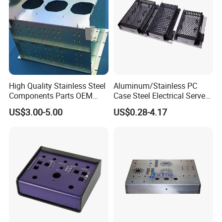
High Quality Stainless Steel
Aluminum/Stainless PC
Components Parts OEM
Case Steel Electrical Server
Customized Laser Cut
Welding Electric Enclosure
US$3.00-5.00
US$0.28-4.17
Bending Welding Stamping
Sheet Metal Fabrication
Sheet Metal Fabrication
with CNC Machining and
Service
Sheet Metal Housing
Packaging & Shipping