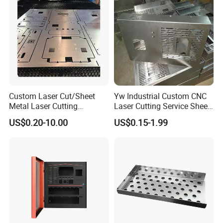
Sheet Metal Part
Custom Laser Cut/Sheet
Yw Industrial Custom CNC
Metal Laser Cutting
Laser Cutting Service Sheet
Services/Steel Laser Cut
Metal Steel Aluminium
US$0.20-10.00
US$0.15-1.99
Stainless Steel Fabrication
Production Process