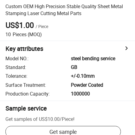
Custom OEM High Precision Stable Quality Sheet Metal
Stamping Laser Cutting Metal Parts
US$1.00
/
Piece
10
Pieces
(MOQ)
Key attributes
Model NO.
:
steel bending service
Standard
:
GB
Tolerance
:
+/-0.10mm
Surface Treatment
:
Powder Coated
Production Capacity
:
1000000
Sample service
Get samples of
US$10.00
/
Piece
!
Get sample