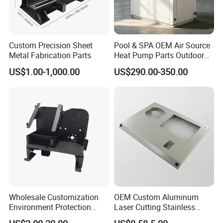
Custom Precision Sheet
Pool & SPA OEM Air Source
Metal Fabrication Parts
Heat Pump Parts Outdoor
Unit Sheet Metal Cabinet
US$1.00-1,000.00
US$290.00-350.00
Housing
Wholesale Customization
OEM Custom Aluminum
Environment Protection
Laser Cutting Stainless
Sheet Metal Parts
Steel Parts Sheet Metal