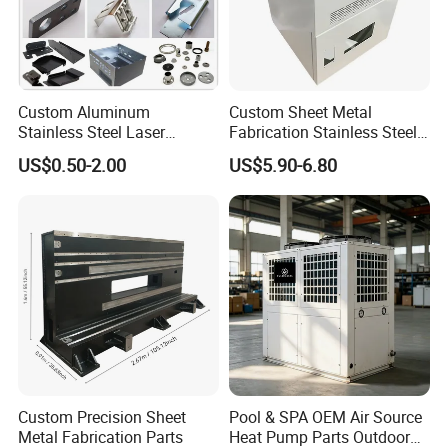
Custom Aluminum
Custom Sheet Metal
Stainless Steel Laser
Fabrication Stainless Steel
Cutting Bending Stamping
Machining Punching
US$0.50-2.00
US$5.90-6.80
Parts Sheet Metal
Bending Welding Parts
Fabrication
Custom Precision Sheet
Pool & SPA OEM Air Source
Metal Fabrication Parts
Heat Pump Parts Outdoor