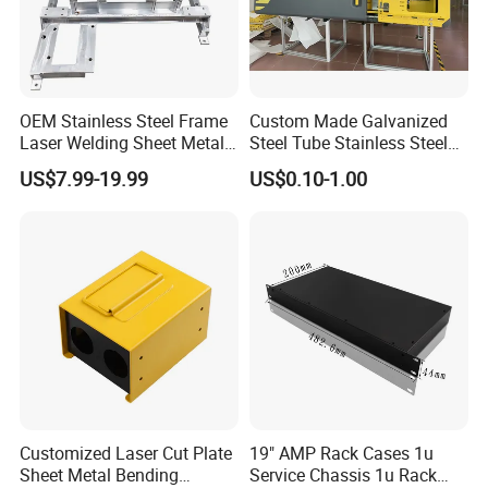
OEM Stainless Steel Frame
Custom Made Galvanized
Laser Welding Sheet Metal
Steel Tube Stainless Steel
Fabrication for Industrial
Aluminium Industrial
US$7.99-19.99
US$0.10-1.00
Manufacturing
Welding Laser Cutting
Vending Machine Shell
Custom Sheet Machining
Service
Customized Laser Cut Plate
19" AMP Rack Cases 1u
Sheet Metal Bending
Service Chassis 1u Rack