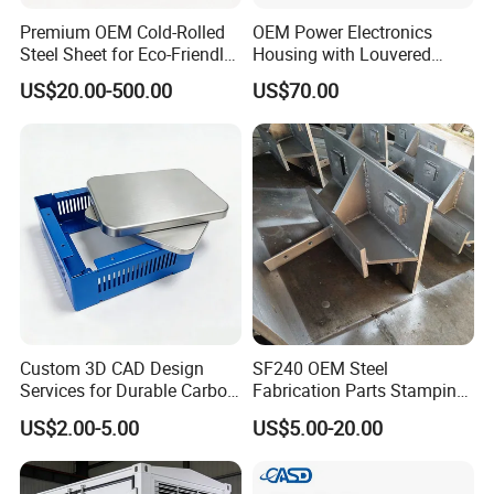
Premium OEM Cold-Rolled
OEM Power Electronics
Steel Sheet for Eco-Friendly
Housing with Louvered
Energy Solutions
Vents
US$20.00-500.00
US$70.00
Custom 3D CAD Design
SF240 OEM Steel
Services for Durable Carbon
Fabrication Parts Stamping
Steel Parts
Welding Bending Services
US$2.00-5.00
US$5.00-20.00
Sheet Metal Fabrication