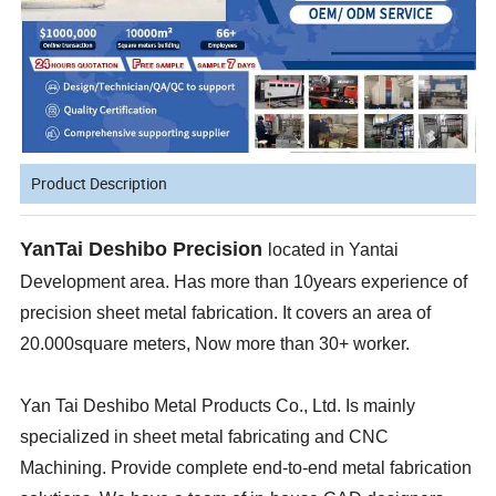
Product Description
YanTai Deshibo Precision
located in Yantai
Development area. Has more than 10years experience of
precision sheet metal fabrication. It covers an area of
20.000square meters, Now more than 30+ worker.
Yan Tai Deshibo Metal Products Co., Ltd. Is mainly
specialized in sheet metal fabricating and CNC
Machining. Provide complete end-to-end metal fabrication