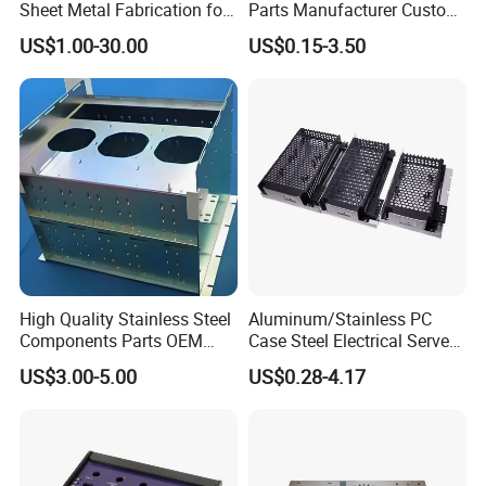
Sheet Metal Fabrication for
Parts Manufacturer Custom
Industrial Parts
Metal Sheet Fabrication
US$1.00-30.00
US$0.15-3.50
High Quality Stainless Steel
Aluminum/Stainless PC
Components Parts OEM
Case Steel Electrical Server
Customized Laser Cut
Welding Electric Enclosure
US$3.00-5.00
US$0.28-4.17
Bending Welding Stamping
Sheet Metal Fabrication
Sheet Metal Fabrication
with CNC Machining and
Service
Sheet Metal Housing