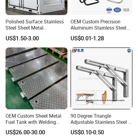
products and OEM products.
Polished Surface Stainless
OEM Custom Precision
Steel Sheet Metal
Aluminum Stainless Steel
Fabrication for Food
Sheet Metal CNC Hollow
We can supply products with follow test reports :
US$1.50-3.00
US$0.01-1.28
Processing Gear
Tube Bend Frame Bending
Rolling Welding Pipe
1)Chemical composition report
Stamping Fabrication
Services
2)Tensile strength report
3)Brinell hardness report,Rockwell hardness.
4)Metallographic structure report
5)Key dimensions checking record report
6)Full dimension report
OEM Custom Sheet Metal
90 Degree Triangle
Fuel Tank with Welding
Adjustable Stainless Steel L
7)Third-party test report
Laser Cutting and Bending
Angle Wall Mounting Shelf
US$26.00-30.00
US$0.10-0.50
Service
Metal Folding Table Bracket