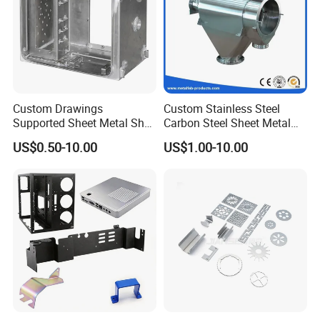
Custom Drawings
Custom Stainless Steel
Supported Sheet Metal Shell
Carbon Steel Sheet Metal
for Intelligent Robot Control
Bending Welding
US$0.50-10.00
US$1.00-10.00
Hardware Housing Sell
Fabrication Parts