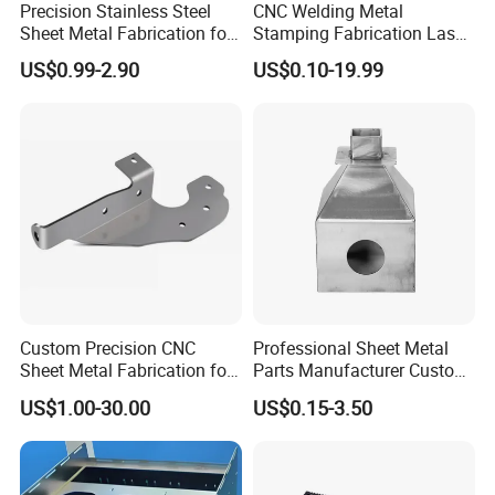
Precision Stainless Steel
CNC Welding Metal
Sheet Metal Fabrication for
Stamping Fabrication Laser
Custom Metal Components
Cutting Parts Service
US$0.99-2.90
US$0.10-19.99
Certifications
Custom Precision CNC
Professional Sheet Metal
Sheet Metal Fabrication for
Parts Manufacturer Custom
Industrial Parts
Metal Sheet Fabrication
US$1.00-30.00
US$0.15-3.50