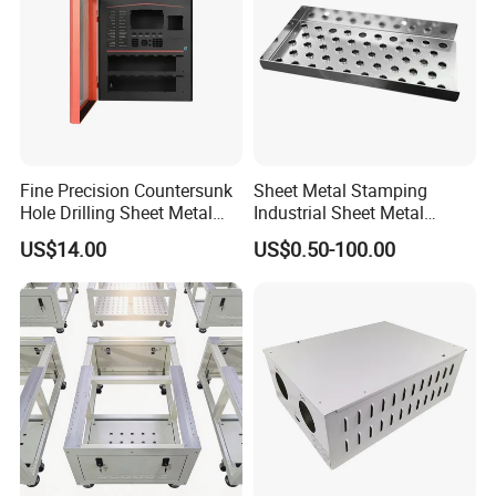
Fine Precision Countersunk
Sheet Metal Stamping
Hole Drilling Sheet Metal
Industrial Sheet Metal
Fabrication
Stamping Parts
US$14.00
US$0.50-100.00