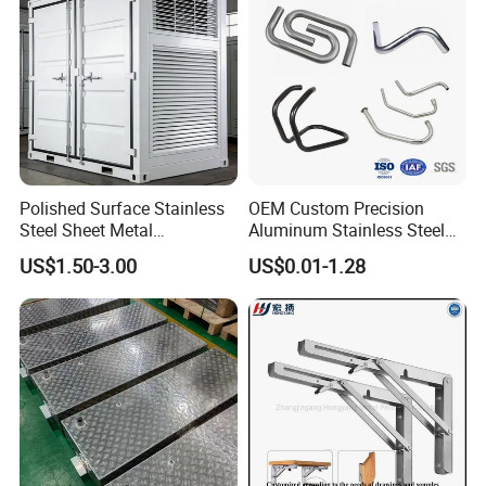
Polished Surface Stainless
OEM Custom Precision
Steel Sheet Metal
Aluminum Stainless Steel
Fabrication for Food
Sheet Metal CNC Hollow
US$1.50-3.00
US$0.01-1.28
Processing Gear
Tube Bend Frame Bending
Rolling Welding Pipe
Stamping Fabrication
Services