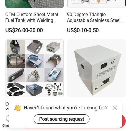
OEM Custom Sheet Metal
90 Degree Triangle
Fuel Tank with Welding
Adjustable Stainless Steel L
Laser Cutting and Bending
Angle Wall Mounting Shelf
US$26.00-30.00
US$0.10-0.50
Service
Metal Folding Table Bracket
Custom Aluminum
Custom Sheet Metal
Haven't found what you're looking for?
Stainless Steel Laser
Fabrication Stainless Steel
Cutting Bending Stamping
Machining Punching
US$0.50-2.00
US$5.90-6.80
Post sourcing request
Send Inquiry
Parts Sheet Metal
Bending Welding Parts
Chat Now
Fabrication