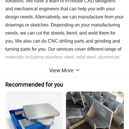
solutions. We have a team of in-house CAD designers
and mechanical engineers that can help you with your
design needs. Alternatively, we can manufacture from your
drawings or sketches. Depending on your manufacturing
needs, we can cut the sheets, bend, and weld them for
you. We also can do CNC drilling parts and grinding and
turning parts for you. Our services cover different range of
materials including stainless steel, mild steel, aluminium
brass. We also provide assembly, painting, anodize and
View More
powder-coating services to deliver a complete end-to-end
fabrication process. This enables our clients to focus on
Recommended for you
the development, marketing, and sales of their product by
outsourcing the whole manufacturing process.
We are devoting ourselves to achieve high quality
products, competitive prices and on-time delivery. We are