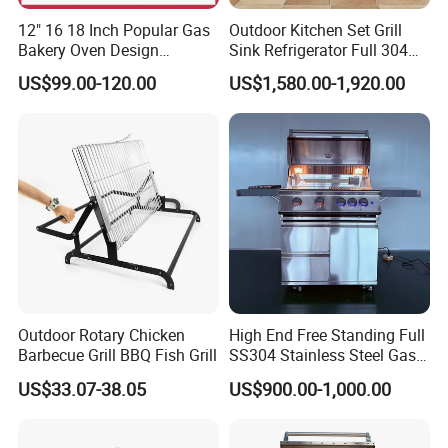
12" 16 18 Inch Popular Gas
Outdoor Kitchen Set Grill
Bakery Oven Design
Sink Refrigerator Full 304
Stainless Steel Outdoor
Stainless Steel for
US$99.00-120.00
US$1,580.00-1,920.00
Kitchen Gas BBQ
Residential Use
Grillportable Pizza Oven
Outdoor Rotary Chicken
High End Free Standing Full
Barbecue Grill BBQ Fish Grill
SS304 Stainless Steel Gas
Barbecue Grill Outdoor BBQ
US$33.07-38.05
US$900.00-1,000.00
Grill BBQ Kitchen