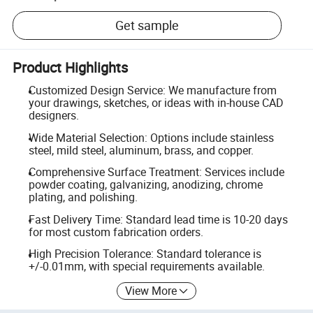
Get sample
Product Highlights
Customized Design Service: We manufacture from
your drawings, sketches, or ideas with in-house CAD
designers.
Wide Material Selection: Options include stainless
steel, mild steel, aluminum, brass, and copper.
Comprehensive Surface Treatment: Services include
powder coating, galvanizing, anodizing, chrome
plating, and polishing.
Fast Delivery Time: Standard lead time is 10-20 days
for most custom fabrication orders.
High Precision Tolerance: Standard tolerance is
+/-0.01mm, with special requirements available.
View More