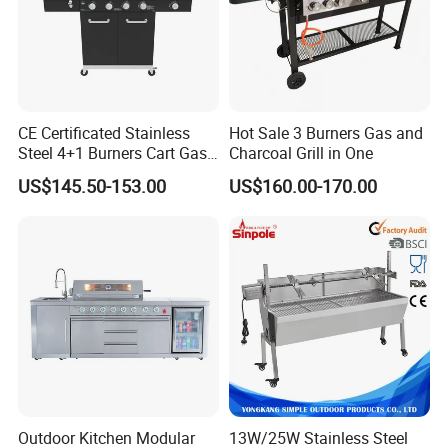
CE Certificated Stainless
Hot Sale 3 Burners Gas and
Steel 4+1 Burners Cart Gas
Charcoal Grill in One
BBQ Grill Outdoor Kitchen
US$145.50-153.00
US$160.00-170.00
Barbecue Grill
Notes:
products on website are just for reference and our
promotion purpose only
.
we could provide similar products' custom fabrication
service as per drawings
.
any questions about our custom service, please feel
free to contact us and we will
reply in details within1
working days
.
Outdoor Kitchen Modular
13W/25W Stainless Steel