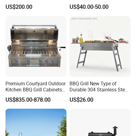
Barbecue Charcoal Barrel
US$200.00
US$40.00-50.00
BBQ Grill
Premium Courtyard Outdoor
BBQ Grill New Type of
Kitchen BBQ Grill Cabinets
Durable 304 Stainless Steel
Islands Heavy Duty
Portable Barbecue Grill
US$835.00-878.00
US$26.00
Stainless Steel SUS 304
Villa LPG Ng Gas Barbecue
Grills