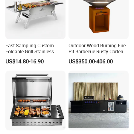
Fast Sampling Custom
Outdoor Wood Burning Fire
Foldable Grill Stainless
Pit Barbecue Rusty Corten
Steel Portable Outdoor
Steel Charcoal BBQ Grills
US$14.80-16.90
US$350.00-406.00
Stove