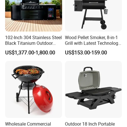
102-Inch 304 Stainless Steel
Wood Pellet Smoker, 8-in-1
Black Titanium Outdoor
Grill with Latest Technology
Kitchen with Refrigerator
Pid LCD Controller,
US$1,377.00-1,800.00
US$153.00-159.00
and Sink
Automatic Temperature
Control, Meat Probe, 553 Sq.
FT.
Wholesale Commercial
Outdoor 18 Inch Portable