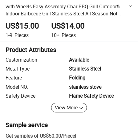
with Wheels Easy Assembly Char BBQ Grill Outdoor&
Indoor Barbecue Grill Stainless Steel All-Season Not
Coated 900*450mm 22kg 1mm
US$15.00
US$14.00
1-9
Pieces
10+
Pieces
Product Attributes
Customization
Available
Metal Type
Stainless Steel
Feature
Folding
Model NO.
stainless stove
Safety Device
Flame Safety Device
View More
Sample service
Get samples of
US$50.00
/
Piece
!