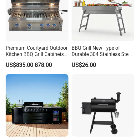
Certifications
Premium Courtyard Outdoor
BBQ Grill New Type of
Kitchen BBQ Grill Cabinets
Durable 304 Stainless Steel
Islands Heavy Duty
Portable Barbecue Grill
US$835.00-878.00
US$26.00
Stainless Steel SUS 304
Villa LPG Ng Gas Barbecue
Grills
Packaging & Shipping