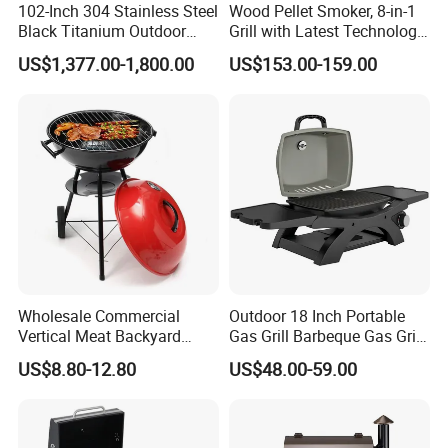
102-Inch 304 Stainless Steel
Wood Pellet Smoker, 8-in-1
Black Titanium Outdoor
Grill with Latest Technology
Kitchen with Refrigerator
Pid LCD Controller,
US$1,377.00-1,800.00
US$153.00-159.00
and Sink
Automatic Temperature
Control, Meat Probe, 553 Sq.
FT.
Company Profile
Wholesale Commercial
Outdoor 18 Inch Portable
Vertical Meat Backyard
Gas Grill Barbeque Gas Grill
Twins Charcoal Korean BBQ
for Camping Portable Gas
US$8.80-12.80
US$48.00-59.00
Grill
Grill with Side Table