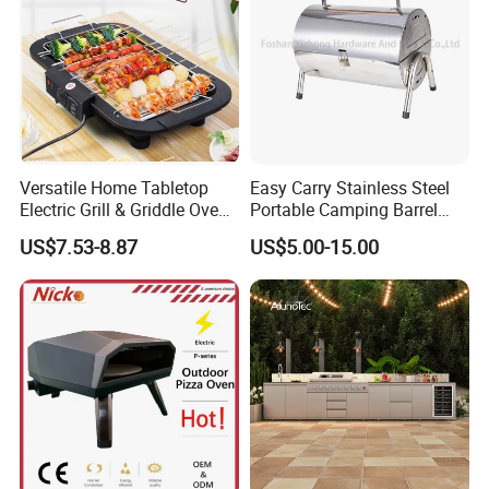
Versatile Home Tabletop
Easy Carry Stainless Steel
Electric Grill & Griddle Oven -
Portable Camping Barrel
Adjustable Temperature
BBQ Grill with Double
US$7.53-8.87
US$5.00-15.00
Control, Non-Stick Cooking
Cooking Area
Surface Compact
Smokeless Design for
Indoor Meat