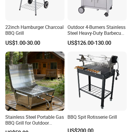
22inch Hamburger Charcoal
Outdoor 4-Burners Stainless
BBQ Grill
Steel Heavy-Duty Barbecue
Propane Gas Grill BBQ Grill
US$1.00-30.00
US$126.00-130.00
Stainless Steel Portable Gas
BBQ Spit Rotisserie Grill
BBQ Grill for Outdoor
Backyard Camping Party
US$200.00