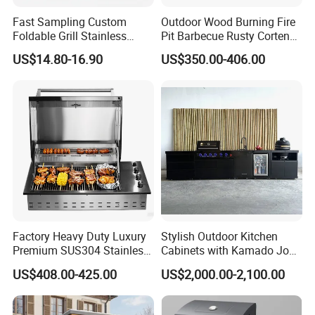
Fast Sampling Custom
Outdoor Wood Burning Fire
Foldable Grill Stainless
Pit Barbecue Rusty Corten
Steel Portable Outdoor
Steel Charcoal BBQ Grills
US$14.80-16.90
US$350.00-406.00
Stove
Technical Support
Deshibo is professional at independent development and design.
Our engineers are skilled at
AUTO CAD, PRO ENGINEER,
Factory Heavy Duty Luxury
Stylish Outdoor Kitchen
Premium SUS304 Stainless
Cabinets with Kamado Joe
SOLID WORKS
and
other 2D & 3D softwares
. We are able to
Steel Drop-in Outdoor
Grill Island
design, develop,produce and deliver your products according to
US$408.00-425.00
US$2,000.00-2,100.00
Barbecue BBQ Cooking
your drawings, samples or just an idea. Dural control of standard
3burners LPG Ng Gas Grill
products and OEM products.
with Lid