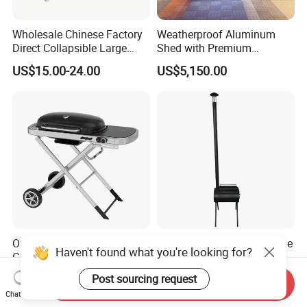
Wholesale Chinese Factory
Weatherproof Aluminum
Direct Collapsible Large
Shed with Premium
Capacity High Temperature
Stainless Steel Kitchen
US$15.00-24.00
US$5,150.00
Resistant Smoker Grill with
Units
Side Shelf, Temperature
Gauge
Outdoor Camping Portable
Best-Selling Europe and The
Haven't found what you're looking for?
Gas Barbecue Grill
United States Portable
Luxurious Foldable
Outdoor Barbecue Stove
Post sourcing request
US$90.00-92.00
US$25.80
Send Inquiry
Camping Propane-Fueled
Tent Stove Field Heating
Chat Now
BBQ Grill Cart with Side
Stove