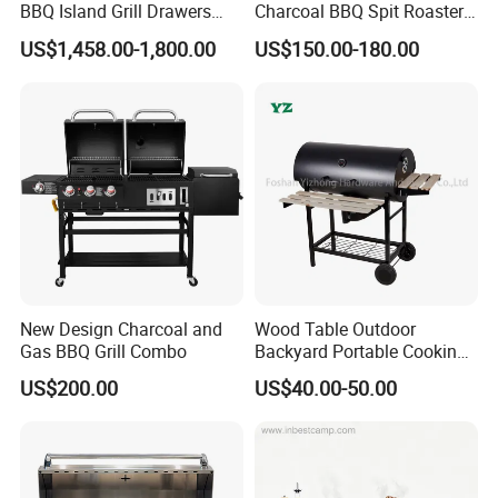
BBQ Island Grill Drawers
Charcoal BBQ Spit Roaster
We also make other sheet metal fabrication products.
For
Sink Equipment BBQ Grill
with Ce/LFGB Approved
example, laser cutting parts, bending parts, welding parts,
US$1,458.00-1,800.00
US$150.00-180.00
Most Popular is electric box enclosure, metal battery
cabinet welcome in Australia, USA,
please Contact Us for
more details
New Design Charcoal and
Wood Table Outdoor
Gas BBQ Grill Combo
Backyard Portable Cooking
Barbecue Charcoal Barrel
US$200.00
US$40.00-50.00
BBQ Grill