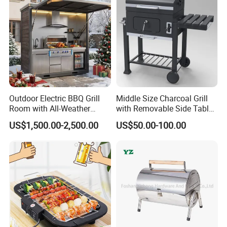
We can supply products with follow test reports :
1)Chemical composition report
2)Tensile strength report
3)Brinell hardness report,Rockwell hardness.
Outdoor Electric BBQ Grill
Middle Size Charcoal Grill
Room with All-Weather
with Removable Side Table
4)Metallographic structure report
Protection System
and Under Shelf
US$1,500.00-2,500.00
US$50.00-100.00
5)Key dimensions checking record report
6)Full dimension report
7)Third-party test report
Quality Control
1) Checking the raw material after they reach our factory-------