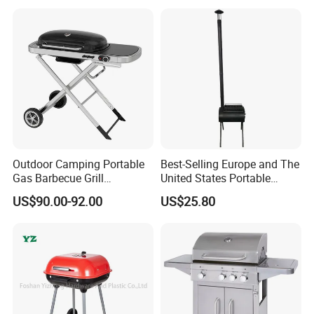
Side Shelf, Temperature
Gauge
Outdoor Camping Portable
Best-Selling Europe and The
Gas Barbecue Grill
United States Portable
Luxurious Foldable
Outdoor Barbecue Stove
US$90.00-92.00
US$25.80
Camping Propane-Fueled
Tent Stove Field Heating
BBQ Grill Cart with Side
Stove
Table