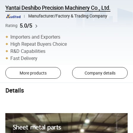
Yantai Deshibo Precision Machinery Co., Ltd.
Manufacturer/Factory & Trading Company
5.0/5
Rating
Importers and Exporters
High Repeat Buyers Choice
R&D Capabilities
Fast Delivery
More products
Company details
Details