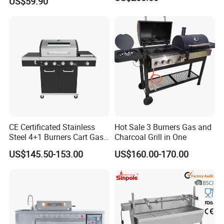
US$59.90
CE Certificated Stainless
Hot Sale 3 Burners Gas and
Steel 4+1 Burners Cart Gas
Charcoal Grill in One
BBQ Grill Outdoor Kitchen
US$145.50-153.00
US$160.00-170.00
Barbecue Grill