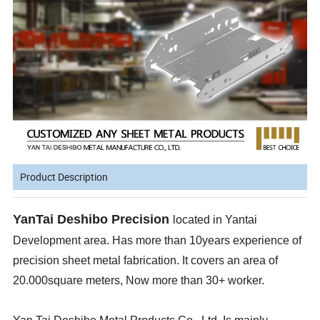
Product Description
YanTai Deshibo Precision
located in Yantai
Development area. Has more than 10years experience of
precision sheet metal fabrication. It covers an area of
20.000square meters, Now more than 30+ worker.