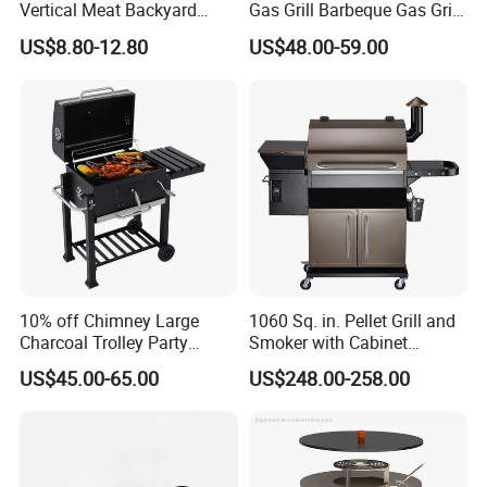
Vertical Meat Backyard
Gas Grill Barbeque Gas Grill
Twins Charcoal Korean BBQ
for Camping Portable Gas
US$8.80-12.80
US$48.00-59.00
Grill
Grill with Side Table
10% off Chimney Large
1060 Sq. in. Pellet Grill and
Charcoal Trolley Party
Smoker with Cabinet
Smoker BBQ Grill with BSCI
Storage, Bronze
US$45.00-65.00
US$248.00-258.00