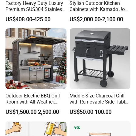
Factory Heavy Duty Luxury
Stylish Outdoor Kitchen
Premium SUS304 Stainless
Cabinets with Kamado Joe
Steel Drop-in Outdoor
Grill Island
US$408.00-425.00
US$2,000.00-2,100.00
Barbecue BBQ Cooking
3burners LPG Ng Gas Grill
with Lid
Outdoor Electric BBQ Grill
Middle Size Charcoal Grill
Room with All-Weather
with Removable Side Table
Protection System
and Under Shelf
US$1,500.00-2,500.00
US$50.00-100.00