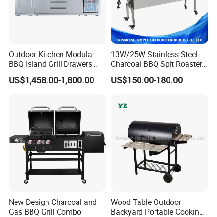
Outdoor Kitchen Modular
13W/25W Stainless Steel
BBQ Island Grill Drawers
Charcoal BBQ Spit Roaster
Sink Equipment BBQ Grill
with Ce/LFGB Approved
US$1,458.00-1,800.00
US$150.00-180.00
New Design Charcoal and
Wood Table Outdoor
Gas BBQ Grill Combo
Backyard Portable Cooking