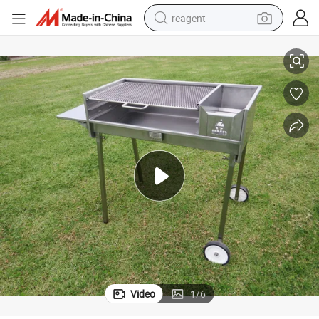
reagent
ill Stainless Steel All-Season Not Coated 900*450mm 22kg 1mm
with Wheels Easy Assembly Char BBQ Grill Outdoor& Indoor Barbecue Gr
earbud
weight loss capsule
pullover hoody
electric tricycle
basketball shoe
crawler excavator
shoulder bag
Video
1
/
6