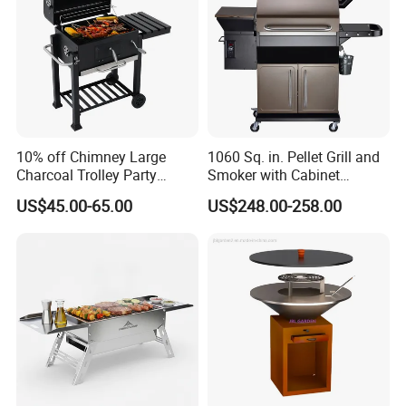
10% off Chimney Large
1060 Sq. in. Pellet Grill and
Charcoal Trolley Party
Smoker with Cabinet
Smoker BBQ Grill with BSCI
Storage, Bronze
US$45.00-65.00
US$248.00-258.00
Production Process