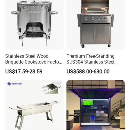
Stainless Steel Wood
Premium Free-Standing
Briquette Cookstove Factory
SUS304 Stainless Steel
Price
Outdoor Kitchen Home
US$17.59-23.59
US$588.00-630.00
Garden Party 32 Inch Gas
LPG Ng BBQ Cooking Grill
with Cart