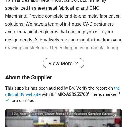
Yan Tai Deshibo Metal Products Co., Ltd. Is mainly
specialized in sheet metal fabricating and CNC
Machining. Provide complete end-to-end metal fabrication
solutions. We have a team of in-house CAD designers
and mechanical engineers that can help you with your
design needs. Alternatively, we can manufacture from your
drawings or sketches. Depending on your manufacturing
needs, we can cut the sheets, bend, and weld them for
View More
you. We also can do CNC drilling parts and grinding and
turning parts for you. Our services cover different range of
About the Supplier
materials including stainless steel, mild steel, aluminium
brass. We also provide assembly, painting, anodize and
This supplier has been audited by BV. Verify the report on
the
official BV website
with ID "
MIC-ASR255703
". Items marked "
powder-coating services to deliver a complete end-to-end
" are certified.
fabrication process. This enables our clients to focus on
the development, marketing, and sales of their product by
outsourcing the whole manufacturing process.